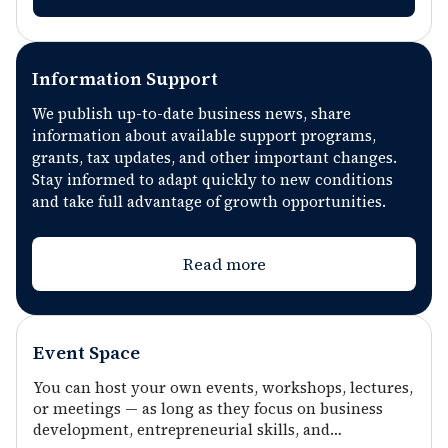
sustainable businesses focused on long-term
impact and social responsibility. The
combination of consulting, educational and
Information Support
resource support creates real opportunities
We publish up-to-date business news, share
for business scaling.
information about available support programs,
grants, tax updates, and other important changes.
Stay informed to adapt quickly to new conditions
and take full advantage of growth opportunities.
Read more
Event Space
You can host your own events, workshops, lectures,
or meetings — as long as they focus on business
development, entrepreneurial skills, and