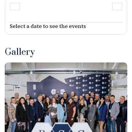
Select a date to see the events
Gallery