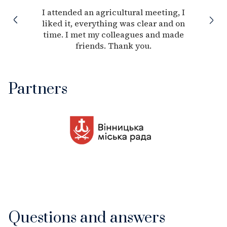
I attended an agricultural meeting, I
liked it, everything was clear and on
time. I met my colleagues and made
friends. Thank you.
Partners
Questions and answers