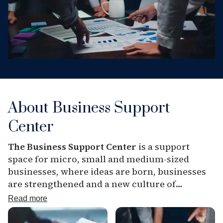
About Business Support
Center
The Business Support Center
is a support
space for micro, small and medium-sized
businesses, where ideas are born, businesses
are strengthened and a new culture of
entrepreneurship is formed. The atmosphere
Read more
of openness, partnership and development
helps everyone who has a business idea or is