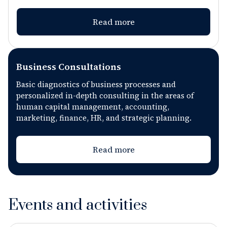
professional growth.
Read more
Business Consultations
Basic diagnostics of business processes and
personalized in-depth consulting in the areas of
human capital management, accounting,
marketing, finance, HR, and strategic planning.
Read more
Events and activities