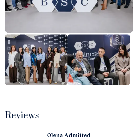
Reviews
Olena Admitted