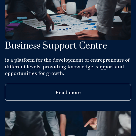
Business Support Centre
is a platform for the development of entrepreneurs of
different levels, providing knowledge, support and
opportunities for growth.
Read more