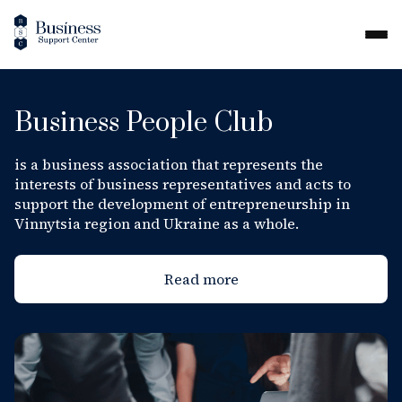
Business People Club
is a business association that represents the
interests of business representatives and acts to
support the development of entrepreneurship in
Vinnytsia region and Ukraine as a whole.
Read more